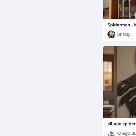
Spiderman - 
Shallty
silueta spid
Chego 3