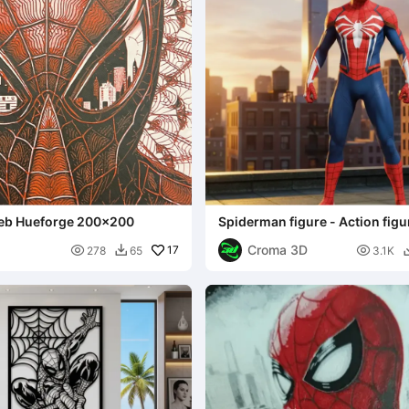
eb Hueforge 200x200
Spiderman figure - Action figu
Croma 3D

17

278
65
3.1K
