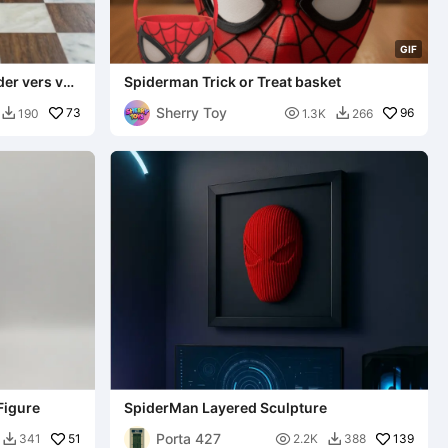
G
I
F
er vers vs
Spiderman Trick or Treat basket
Sherry Toy
73

96
190
1.3K
266


Figure
SpiderMan Layered Sculpture
Porta 427
51

139
341
2.2K
388

