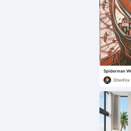
Spiderman W
3DenFox