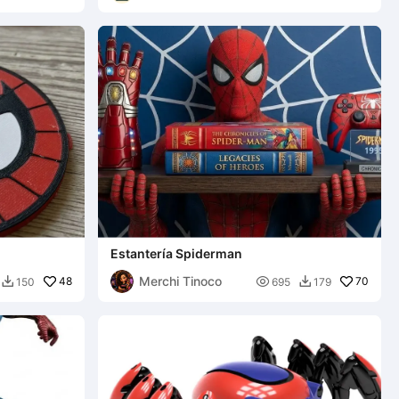
Estantería Spiderman
Merchi Tinoco
48

70
150
695
179

