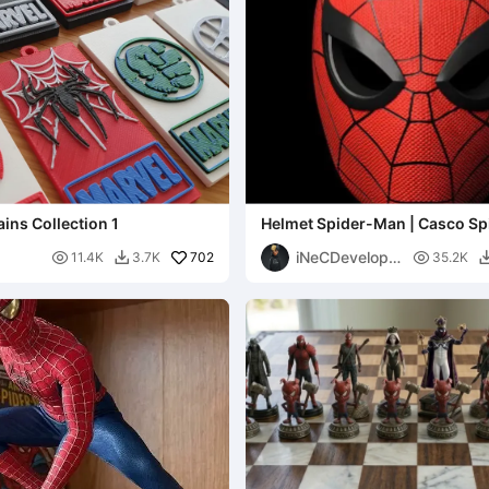
ins Collection 1
Helmet Spider-Man | Casco S
iNeCDevelope

702

11.4K
3.7K
35.2K

r