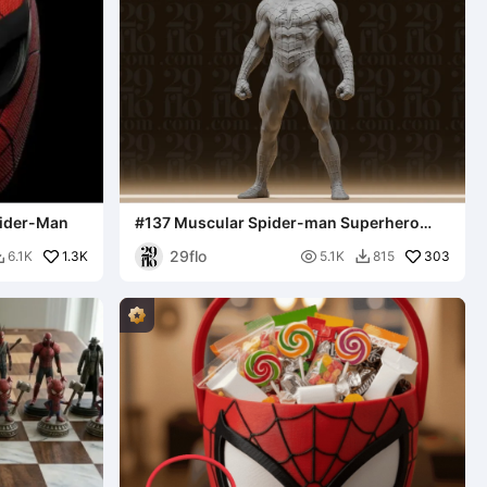
pider-Man
#137 Muscular Spider-man Superhero
Statue
29flo
1.3K

303
6.1K
5.1K
815

