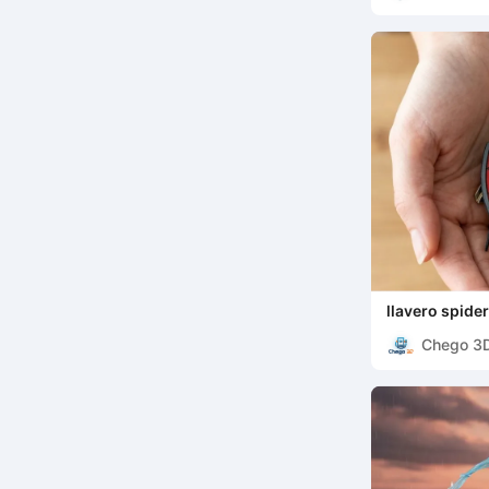
llavero spid
Chego 3