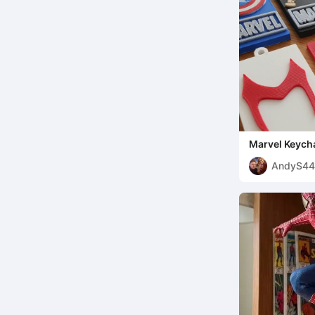
Marvel Keycha
AndyS44