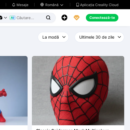
Aplicația Creality Cloud
Mesaje

Română





Conectează-te


