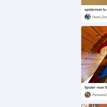
spiderman tu
Good_Da
Spider-man G
Pensami