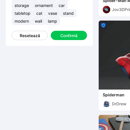
Spider-Man 
storage
ornament
car
Jov3DPri
tabletop
cat
vase
stand
modern
wall
lamp

Resetează
Confirmă
Spiderman
DrDrew