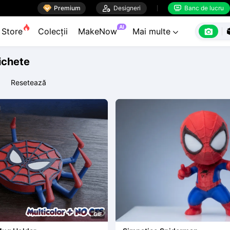

Premium

Designeri
Banc de lucru


AI

Store
Colecții
MakeNow
Mai multe

tichete
Resetează
G
I
F