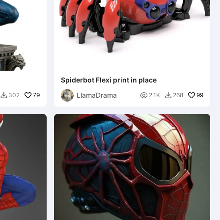
Spiderbot Flexi print in place
LlamaDrama
79

99
302
2.1K
268

