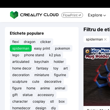
Explore
FlowPrint


Filtru de e
Etichete populare
spiderman

flexi
dragon
clicker
spiderman
easy print
pokemon
lego
phone stand
k2 plus
articulated
keychain
holder
home decor
fantasy
toy
art
decoration
miniature
figurine
sculpture
cute
decorative
figure
home
anime
animal
gift
statue
accessory
character
cosplay
stl
box
homedecor
design
diy