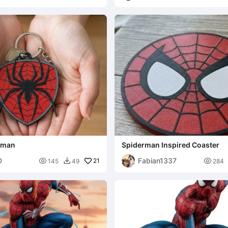
Designs
erman
Spiderman Inspired Coaster
D
Fabian1337

21

145
49
284
