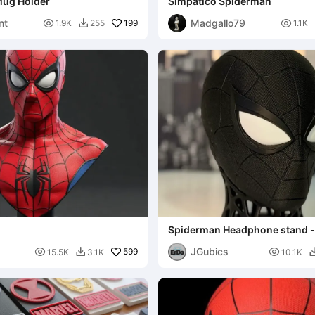
Mug Holder
Simpatico Spiderman
nt
Madgallo79

199

1.9K
255
1.1K

Spiderman Headphone stand 
JGubics

599

15.5K
3.1K
10.1K
