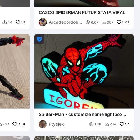
CASCO SPIDERMAN FUTURISTA IA VIRAL
Arcadecordoba
10

370
44
6.6K
607


2

Spider-Man - customize name lightbox
lamp
Ptysiek
334

97
753
1.6K
294

