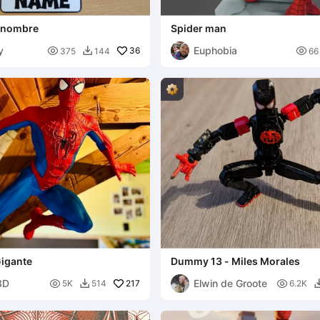
 nombre
Spider man
y
Euphobia

36

375
144
66

igante
Dummy 13 - Miles Morales
3D
Elwin de Groote

217

5K
514
6.2K
