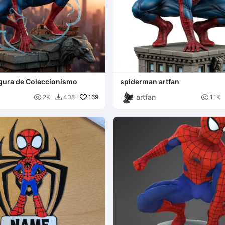
gura de Coleccionismo
spiderman artfan
artfan

169

2K
408
1.1K
