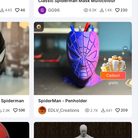
Classic Spiderman Mask Multicolour
GG96
46

230
445
8.5K
1.4K


Cadouri
gratis
- Spiderman
SpiderMan - Penholder
EDLV_Creations
596

209
2.9K
2.7K
641

