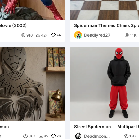
Movie (2002)
Spiderman Themed Chess Spid
sinister six
Deadlyred27

74

910
424
1.1K

erman
Street Spiderman — Multipart 
D
Deadmoon

26

364
85
1.4K
