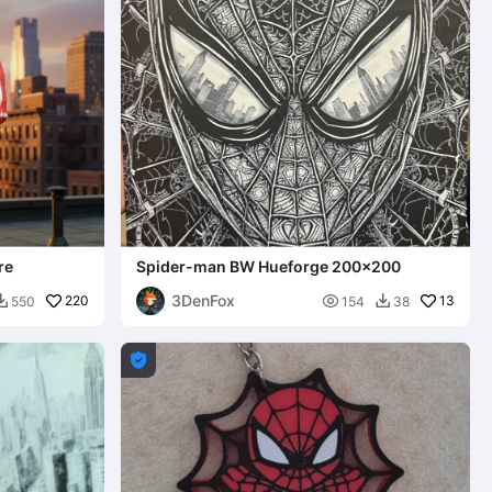
re
Spider-man BW Hueforge 200x200
3DenFox
220

13
550
154
38


