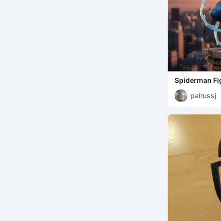
Spiderman Fi
pairussj