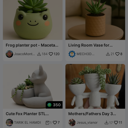
Frog planter pot - Maceta
Living Room Vase for
de rana
Succulents – Minimal and
JoacoMonta
120
Modern
MECH3D
8
184
21


gna
PRINTING
350
Cute Fox Planter STL
Mothers/Fathers Day 3
Succulent Pot Home Decor
HEARTS
TARIK EL HAMDI
7
Jesus_vianor
11
1
17

