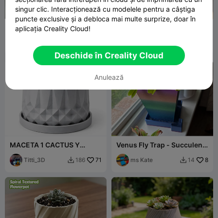
singur clic. Interacționează cu modelele pentru a câștiga
puncte exclusive și a debloca mai multe surprize, doar în
Multi-purpose Canvas Bag
林间仙子绿植盆 、收纳桶· 把
aplicația Creality Cloud!
Planter & Storage Box
童话搬进日常
Sunny Star
5
Y create lab
17
10
37


Deschide în Creality Cloud
Anulează
MACETA 1 CACTUS Y
Venus Fly Trap - Succulent
ZUCULENTAS
- Cactus - Pot & Tray
Titti_3D
71
ms Kate
8
186
14

