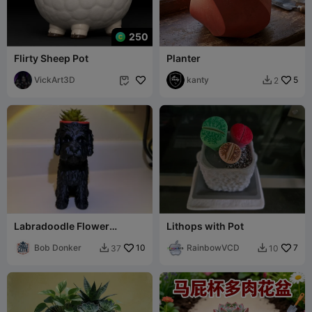
250
Flirty Sheep Pot
Planter
VickArt3D
kanty
5
2


Labradoodle Flower
Lithops with Pot
Pot/Vase
Bob Donker
10
RainbowVCD
7
37
10

