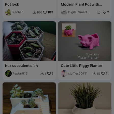
Pot lock
Modern Plant Pot with
Diamond Lattice and
Pacha5)
103
Drainage Tray
Digital Smart
2
100


Desing
hex succulent dish
Cute Little Piggy Planter
Reptar915
5
stoffies00711
41
1
15

