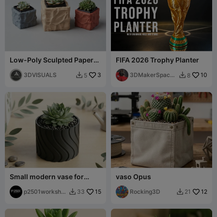
Low-Poly Sculpted Paper
FIFA 2026 Trophy Planter
Planter with Inner Trays
3DVISUALS
3
3DMakerSpace
10
5
8


Official
Small modern vase for
vaso Opus
succulents
p2501worksho
15
Rocking3D
12
33
21


p