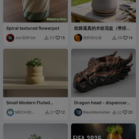
Spiral textured flowerpot
纹路逼真的木纹花盆（带排水
口和底托）
Jov3DPrint
15
尾料终结者
14
33
36


Small Modern Fluted
Dragon head - dispencer
Planter for Succulents
tray bowl dicetray.
MECH3D
12
BlackMarketier
20
27
52


PRINTING