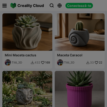

Creality Cloud
Conectează-te



Mini Maceta cactus
Maceta Caracol
Titti_3D
169
Titti_3D
22
432
33

