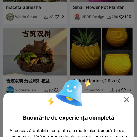
maceta Ganesha
Small Flower Pot Planter
Waldo Clotet
12
2BRB Design
105
23
289


吉筑双耕 分区域种植盆
Spiral Planter (2 Sizes) –
Easy Print
Y create lab
32
Timmy1293
10
67
34



Bucură-te de experiența completă
Accesează detaliile complete ale modelelor, bucură-te de
secționarea fără întreruperi în cloud și de imprimarea cu un