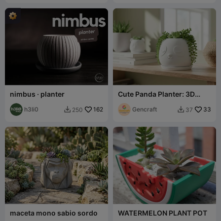
nimbus · planter
Cute Panda Planter: 3D
Print Your Own!
h3li0
162
Gencraft
33
250
37


maceta mono sabio sordo
WATERMELON PLANT POT