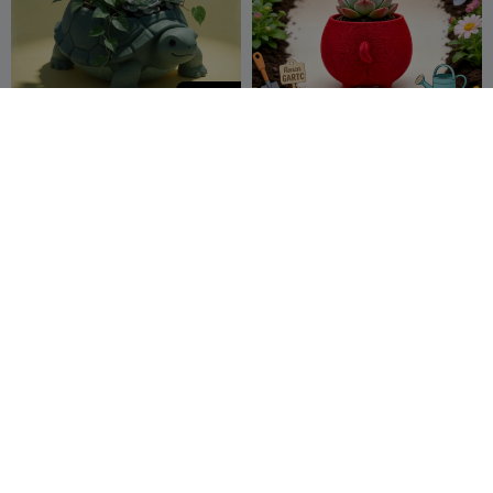
250
Cute Turtle Planter
马屁股多肉花盆
TARIK EL HAMDI
9
尾料终结者
2
1


250
Eco-Sphere Desktop
Chairzard Planter
Organizer: Sustainable 3D
Edition
SoftMesh
Bob Donker
6
5

