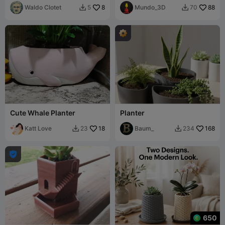
Waldo Clotet
8
Mundo_3D
88
5
70


Cute Whale Planter
Planter
Katt Love
18
Baum_
168
23
234



650