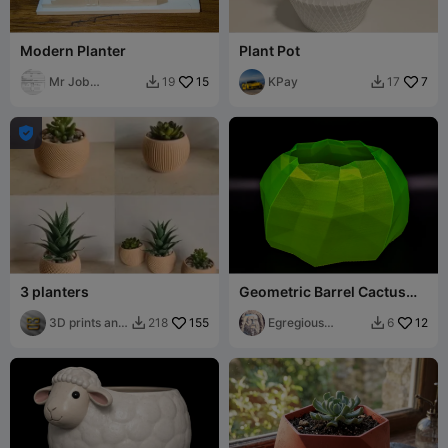
Modern Planter
Plant Pot
Mr Job
15
KPay
7
19
17


Application

3 planters
Geometric Barrel Cactus
Planter (Vase Mode, Water
3D prints and
155
Tight)
Egregious
12
218
6


gifts
Designs