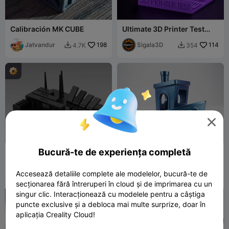
Calibración MK CUBE
Ultimate 3D Printer Test
Plate 🔥
Jatvandur
198
Sigala3D
114
4.7K
354



Bucură-te de experiența completă
AWT Works Benchmark
The Original Benchy
v1.0 - All-in-One Printer
Test
AWT Works
46
Dave_B
15
374
114


Accesează detaliile complete ale modelelor, bucură-te de
secționarea fără întreruperi în cloud și de imprimarea cu un
singur clic. Interacționează cu modelele pentru a câștiga

puncte exclusive și a debloca mai multe surprize, doar în
aplicația Creality Cloud!