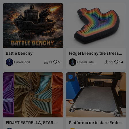
Battle benchy
Fidget Brenchy the stress
relief toy
Layerlord
9
CrealiTale
14
11
22


design

FIDJET ESTRELLA, STAR
Platforma de testare Ender-
FIDJET, SPINNERS, EASY
3 V3 KE Z-layer