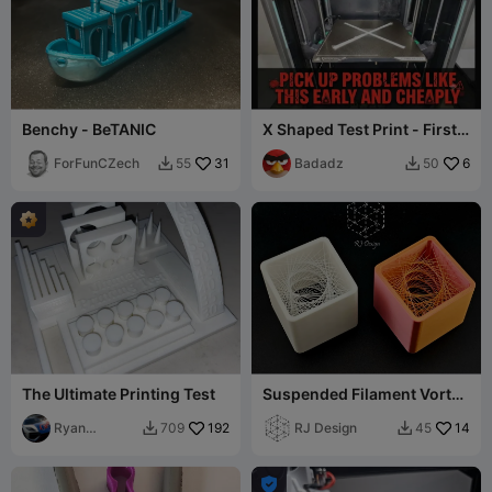
Benchy - BeTANIC
X Shaped Test Print - First
layer Optimization
ForFunCZech
31
Badadz
6
55
50


The Ultimate Printing Test
Suspended Filament Vortex
Cube
Ryan
192
RJ Design
14
709
45


Thurlow 77
