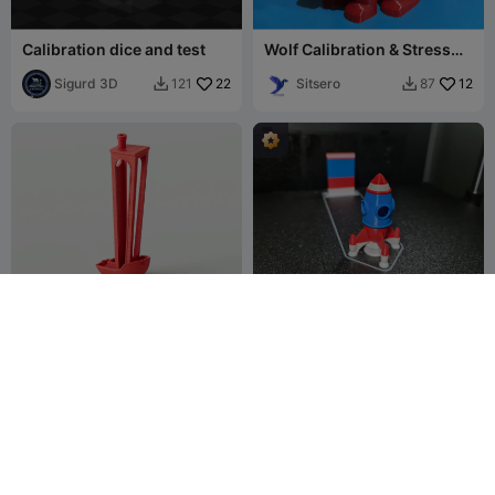
Calibration dice and test
Wolf Calibration & Stress
Test
Sigurd 3D
22
Sitsero
12
121
87


Tall Benchy
Rocky Nava rachetă mică
Test de calibrare Setări
Popandsicle
92
Benchy
3DPFactory
1.1K
156
5.8K

