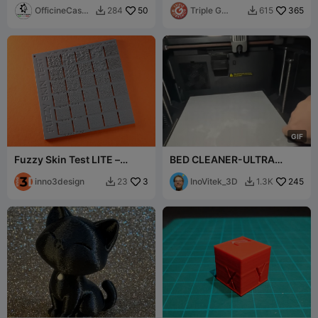
OfficineCaspe
50
Models
Triple G
365
284
615


rLAB
Workshop
G
I
F
Fuzzy Skin Test LITE –
BED CLEANER-ULTRA
Sample Plate for 5 Pattern
SATISFYING
Types
inno3design
3
InoVitek_3D
245
23
1.3K

