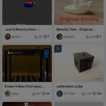
Just A Benchy Four-
Benchy Test - Original
Colored Little Boat - Multi
Benchy
Color
partial
7
sugui3D
9
285
208


centipede

Ender 5 Max First layer
calibration cube
levelling bed calibration
Vatan
46
CT-7567
169
361
3.5K

