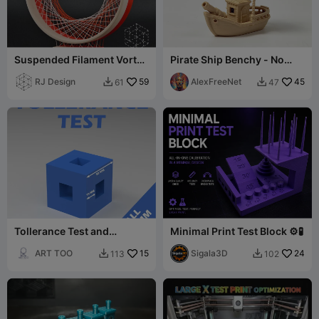
Suspended Filament Vortex
Pirate Ship Benchy - No
- Original
Support
RJ Design
59
AlexFreeNet
45
61
47


Tollerance Test and
Minimal Print Test Block ⚙️🧪
Dimensional Test
ART TOO
15
Sigala3D
24
113
102

