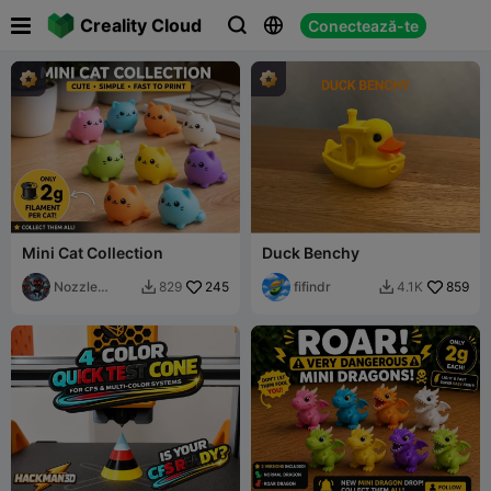

Creality Cloud
Conectează-te



Mini Cat Collection
Duck Benchy
Nozzle
245
fifindr
859
829
4.1K


Ninjas