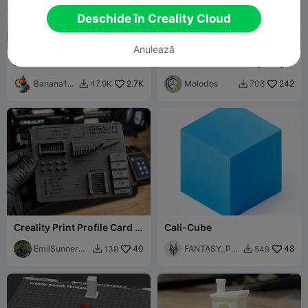
Deschide în Creality Cloud
Anulează
Barcă de testare
Smart Filament Samples |
NFC Color Swatches
Banana1m
2.7K
Molodos
242
47.9K
708


an0
Creality Print Profile Card –
Cali-Cube
Filament Test & Calibration
EmilSunnerbe
40
FANTASY_PRI
48
138
549


rg
NT