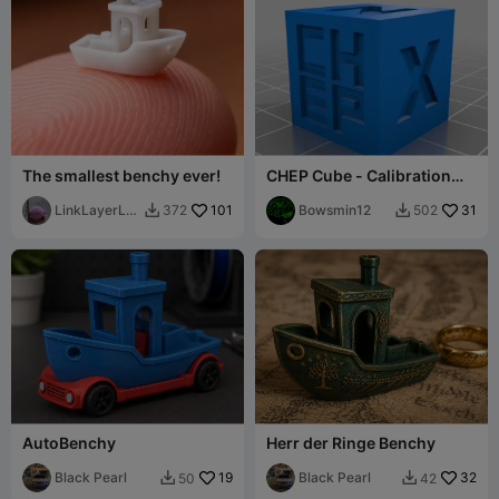
The smallest benchy ever!
CHEP Cube - Calibration
Cube
LinkLayerLa
101
Bowsmin12
31
372
502


bsOG
AutoBenchy
Herr der Ringe Benchy
Black Pearl
19
Black Pearl
32
50
42

