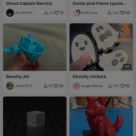
Ghost Captain Benchy
Guitar pick Flame (quick
calibration test)
ZeroForm
12
Katt Love
53
14
143


Studio
G
I
F
Benchy Jet
Ghostly clickers
Juwe1512
20
SugarWorks
62
56
150

