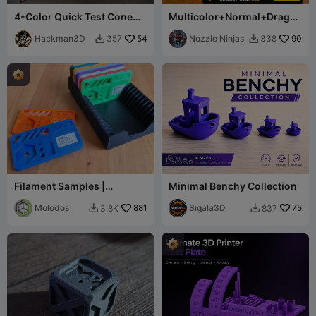
4-Color Quick Test Cone
Multicolor+Normal+Drago
for CFS & Multi-Color
n
Systems
Hackman3D
54
Nozzle Ninjas
90
357
338


Filament Samples |
Minimal Benchy Collection
Filament Color Swatches
Molodos
881
Sigala3D
75
3.8K
837

