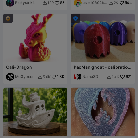
PRINT, FREE
Rickystrikis
58
user1060261
504
199
2K


194

Cali-Dragon
PacMan ghost - calibration
and filament test
McGybeer
1.3K
Namu3D
621
5.6K
1.4K

