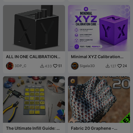
ALL IN ONE CALIBRATION
Minimal XYZ Calibration
CUBE
Cube ⚙️🧪
3DP_C
51
Sigala3D
24
433
127


The Ultimate Infill Guide: All
Fabric 20 Graphene -
22 Patterns!
Extreme Flexibility - 7