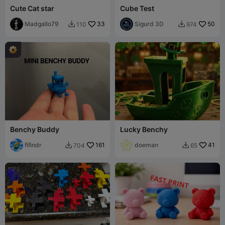
Cute Cat star
Cube Test
Madgallo79
33
Sigurd 3D
50
110
974


Benchy Buddy
Lucky Benchy
fifindr
161
doeman
41
704
65

