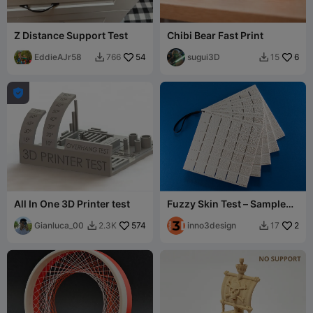
Z Distance Support Test
Chibi Bear Fast Print
EddieAJr58
54
sugui3D
6
766
15



All In One 3D Printer test
Fuzzy Skin Test – Sample
Plates for 5 Pattern Types
Gianluca_00
574
inno3design
2
2.3K
17

