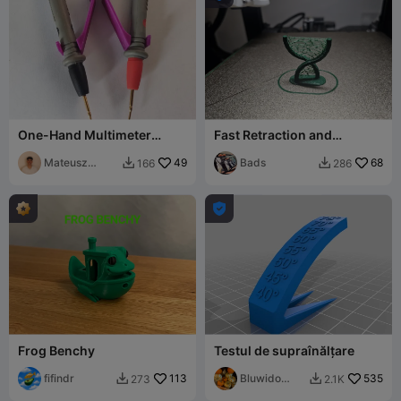
One-Hand Multimeter
Fast Retraction and
Probe Tweezer Adapter
Overhang Test Tower
Mateusz
49
Bads
68
166
286


Tokarz

Frog Benchy
Testul de supraînălțare
fifindr
113
Bluwido
535
273
2.1K


Prints