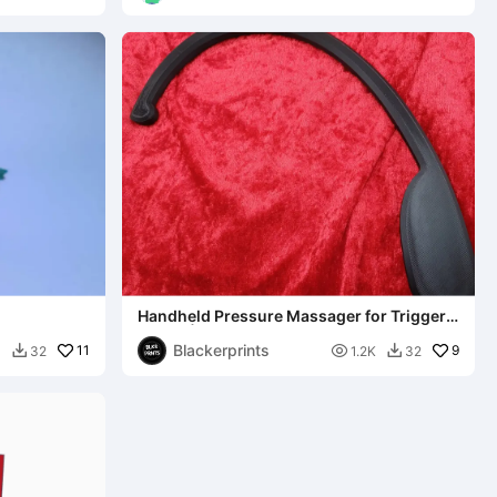
Handheld Pressure Massager for Trigger
Points | Pain Relief
Blackerprints
11

9
0
32
1.2K
32

