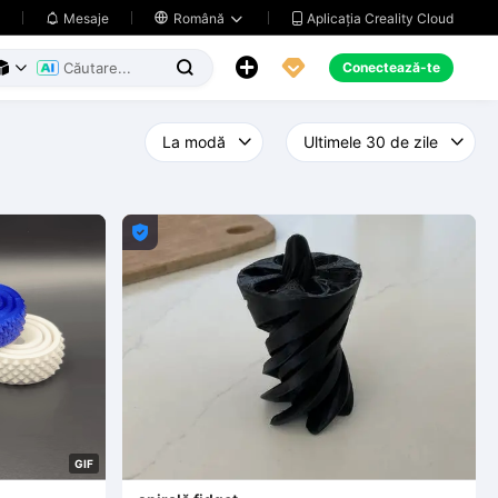
Aplicația Creality Cloud
Mesaje

Română





Conectează-te




G
I
F