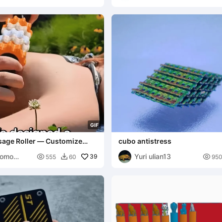
E
G
I
F
age Roller — Customize
cubo antistress
on!
Momo
Yuri ulian13

39

555
60
95
