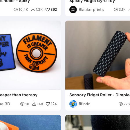
t Roller - Spiky
Spikey Fidget Gyro Toy
Blackerprints

392

10.4K
1.3K
3.1K

heaper than therapy
Sensory Fidget Roller - Dimpl
se 3D
fifindr

124

1K
148
776
