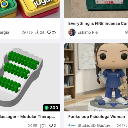
Everything is FINE Incense Co
ergia
Eskimo Pie

25
759
24

300
 Massager – Modular Therapy
Funko pop Psicologa Woman
very
Studiio3D Gustavo

3

68
1
175
