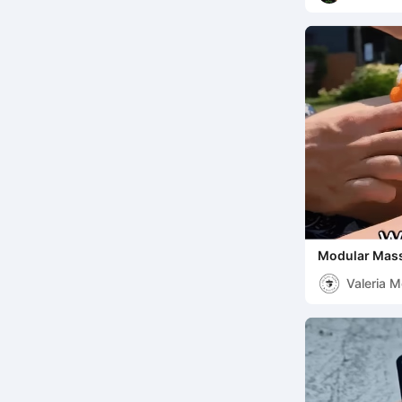
Modular Mass
Your Relaxati
Valeria 
Mattia