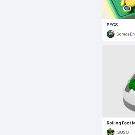
PECS
SomosEn
Rolling Foot
Tool for Reco
iSUSO