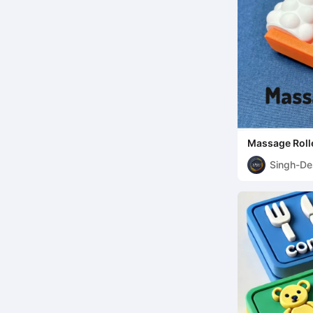
Massage Roll
Singh-De