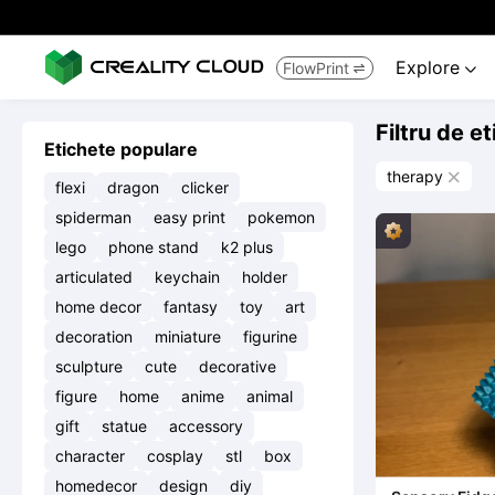
Explore
FlowPrint


Filtru de e
Etichete populare
therapy

flexi
dragon
clicker
spiderman
easy print
pokemon
lego
phone stand
k2 plus
articulated
keychain
holder
home decor
fantasy
toy
art
decoration
miniature
figurine
sculpture
cute
decorative
figure
home
anime
animal
gift
statue
accessory
character
cosplay
stl
box
homedecor
design
diy