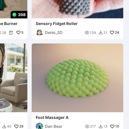
398
ne Burner
Sensory Fidget Roller
Denis_3D

5

24
28
139
21


Foot Massager A
Dan Bear
29

10
40
217
13

