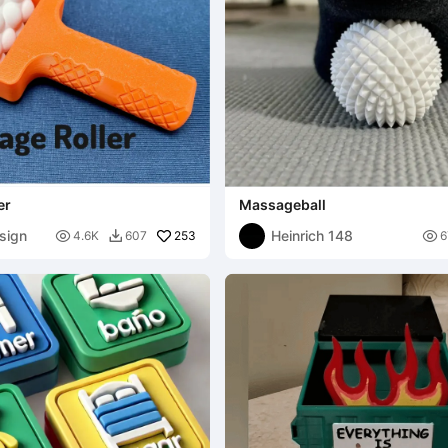
er
Massageball
sign
Heinrich 148

253

4.6K
607
6
