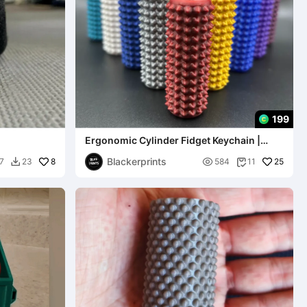
199
Ergonomic Cylinder Fidget Keychain |
Stress Relief
Blackerprints
8

25
7
23
584
11

