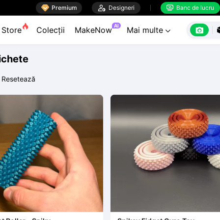

Premium

Designeri
Banc de lucru


AI

Store
Colecții
MakeNow
Mai multe

tichete
Resetează