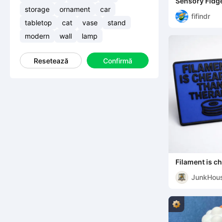
Sensory Fidge
storage
ornament
car
fifindr
tabletop
cat
vase
stand
modern
wall
lamp
Resetează
Confirmă
Filament is c
JunkHou