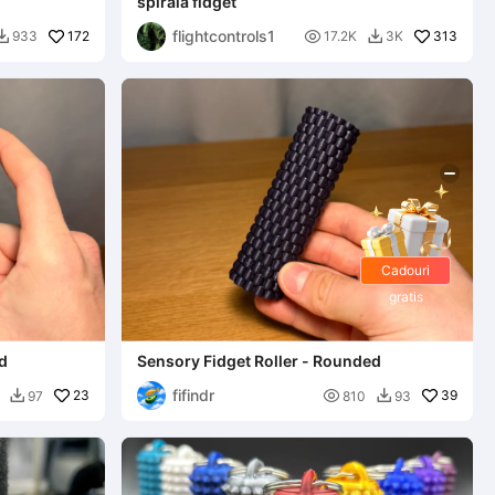
spirală fidget
flightcontrols1
172

313
933
17.2K
3K


Cadouri
gratis
ed
Sensory Fidget Roller - Rounded
fifindr
23

39
97
810
93

