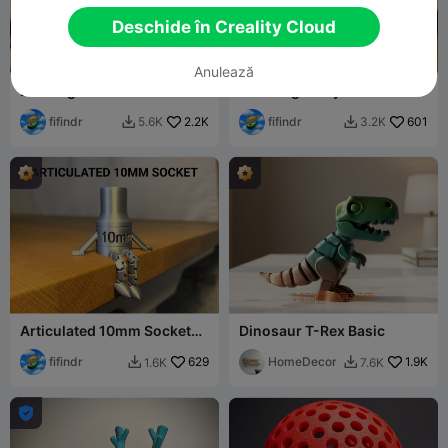
Deschide în Creality Cloud
G
I
F
Anulează
Bowling Game
Star Fidget Toy
fifindr
2.2K
fifindr
601
5.6K
3.2K


Articulated 10mm Socket
Dinosaur T-Rex Basic
Buddy
fifindr
629
HomeDecor
1.9K
1.6K
7.6K


