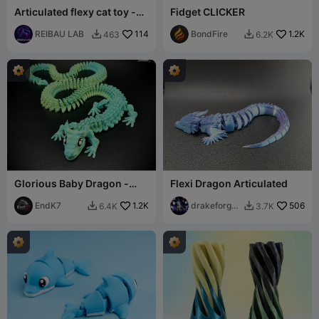
Articulated flexy cat toy -
Fidget CLICKER
Farmies collection
REIBAU LAB
114
BondFire
1.2K
463
6.2K


Glorious Baby Dragon -
Flexi Dragon Articulated
Extra Long version
EndK7
1.2K
drakeforge
506
6.4K
3.7K


3d