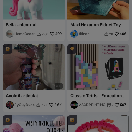
Bella Unicornul
Maxi Hexagon Fidget Toy
HomeDecor
499
fifindr
496
2.8K
2K



G
I
F
Axolotl articulat
Classic Tetris - Educational
Kids Toys & Games
RyGuyDude
2.6K
AA3DPRINTING
597
7.7K
7

