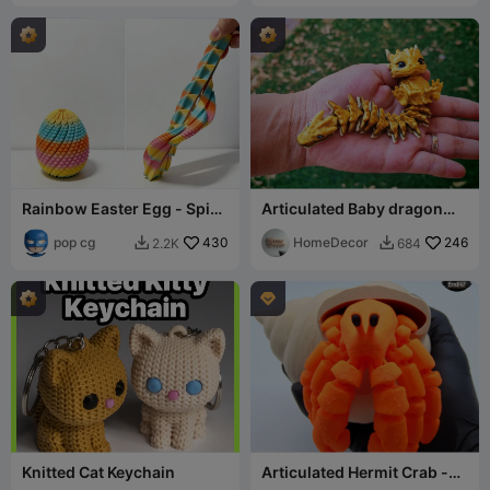
Rainbow Easter Egg - Spiky
Articulated Baby dragon
Sensory Fidget
Flexi
pop cg
430
HomeDecor
246
2.2K
684



Knitted Cat Keychain
Articulated Hermit Crab -
no supports