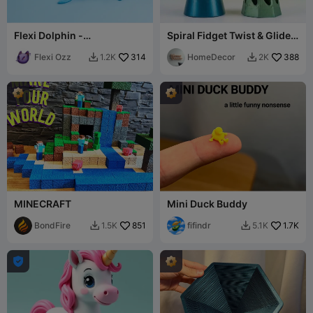
Flexi Dolphin -
Spiral Fidget Twist & Glide,
Toy/Keychain
2 models
Flexi Ozz
314
HomeDecor
388
1.2K
2K


MINECRAFT
Mini Duck Buddy
BondFire
851
fifindr
1.7K
1.5K
5.1K


