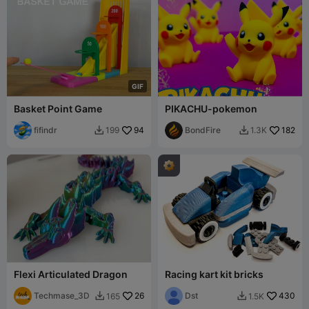
G
I
F
Basket Point Game
PIKACHU-pokemon
fifindr
94
BondFire
182
199
1.3K


Flexi Articulated Dragon
Racing kart kit bricks
Techmase_3D
26
Dst
430
165
1.5K

