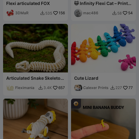
Flexi articulated FOX
🐱 Infinity Flexi Cat – Print-
in-Place Articulated Fidget
3DMaR
156
mac486
54
535
58


Articulated Snake Skeleton
Cute Lizard
Toy – Flexible Model
Fleximania
657
Calexer Prints
77
3.4K
227

