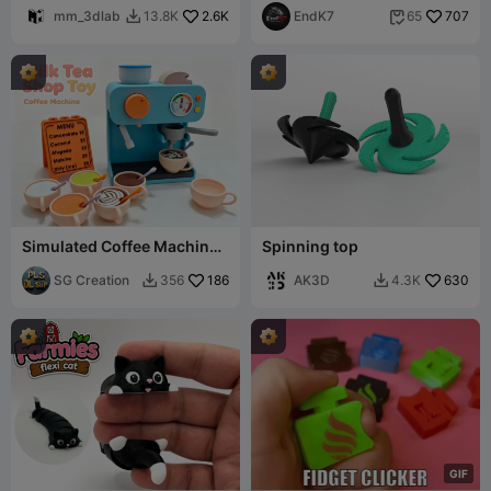
mm_3dlab
2.6K
EndK7
707
13.8K
65


Simulated Coffee Machine ·
Spinning top
Milk Tea Shop Home
Furnishing Set
SG Creation
186
AK3D
630
356
4.3K


G
I
F