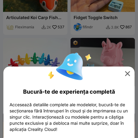
Articulated Koi Carp Fish
Fidget Toggle Switch
Toy - FlexiCarp
Fleximania
537
fifindr
867
2K
3.8K



Bucură-te de experiența completă
Cute Flexi Axolotl
Cute Unicorn
Techmase_3D
38
fifindr
564
244
3.4K


Accesează detaliile complete ale modelelor, bucură-te de
secționarea fără întreruperi în cloud și de imprimarea cu un
singur clic. Interacționează cu modelele pentru a câștiga
puncte exclusive și a debloca mai multe surprize, doar în
aplicația Creality Cloud!