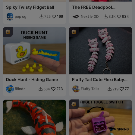
Spiky Twisty Fidget Ball
The FREE Deadpool
Modular Figure!
pop cg
199
Next lv 3D
934
725
3.1K


Duck Hunt - Hiding Game
Fluffy Tail Cute Flexi Baby
Cat - Toy/ Keychain/Magnet
fifindr
273
Fluffy Tails
77
584
219

