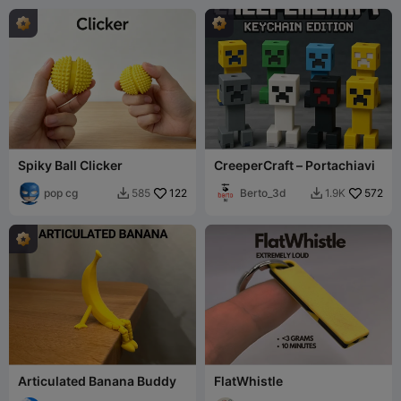
Spiky Ball Clicker
CreeperCraft – Portachiavi
pop cg
122
Berto_3d
572
585
1.9K


Articulated Banana Buddy
FlatWhistle