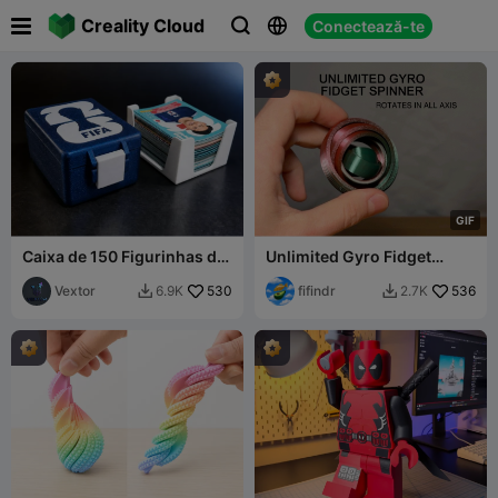

Creality Cloud
Conectează-te



G
I
F
Caixa de 150 Figurinhas da
Unlimited Gyro Fidget
Copa do Mundo
Spinner
Vextor
530
fifindr
536
6.9K
2.7K

