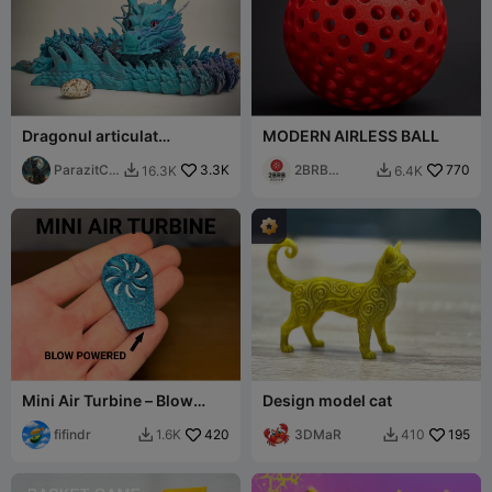
Dragonul articulat
MODERN AIRLESS BALL
chinezesc
ParazitCA
3.3K
2BRB
770
16.3K
6.4K


T
Design
Mini Air Turbine – Blow
Design model cat
Powered Spinner
fifindr
420
3DMaR
195
1.6K
410

