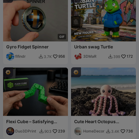
G
I
F
Gyro Fidget Spinner
Urban swag Turtle
fifindr
956
3DMaR
172
3.7K
399


Flexi Cube – Satisfying
Cute Heart Octopus
Clicky Fidget Toy
Articulated Flexi
Duo3DPrint
239
HomeDecor
736
903
3.4K

