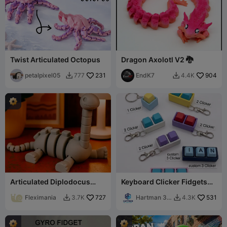
Twist Articulated Octopus
Dragon Axolotl V2 🐉
petalpixel05
231
EndK7
904
777
4.4K


Articulated Diplodocus
Keyboard Clicker Fidgets
Dinosaur - Flexible Toy
With custom/reg keycaps
Fleximania
727
Hartman 3d
531
3.7K
4.3K


Printing