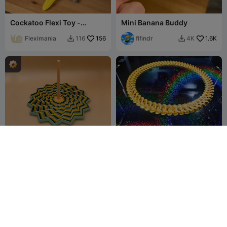
Cockatoo Flexi Toy -
Mini Banana Buddy
Articulated Bird
Fleximania
156
fifindr
1.6K
116
4K


15 Point Star Fidget Toy XL
Gold Chain
- 4 colors
ERAS Studio
60
HomeDecor
75
265
271


3D
