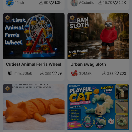
fifindr
1.3K
ACstudio
2.4K
6K
15.7K


Cutiest Animal Ferris Wheel
Urban swag Sloth
mm_3dlab
89
3DMaR
202
399
388

