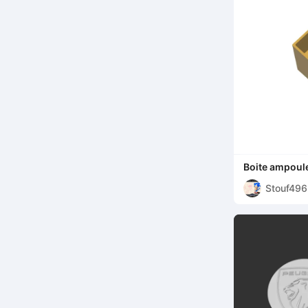
Boite ampoule
Stouf49