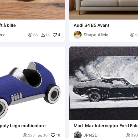
t à bille
Audi S4 B5 Avant
erz
Shape Alicia

4

66
15
9

poly Lego multicolore
Mad-Max Interceptor Ford Fal
JPN3D.

10

223
30
393
