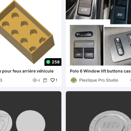
258
 pour feux arrière véhicule
Polo 6 Window lift buttons case Boitier de
boutons lève
63
Plastique Pro Studio

1
4
