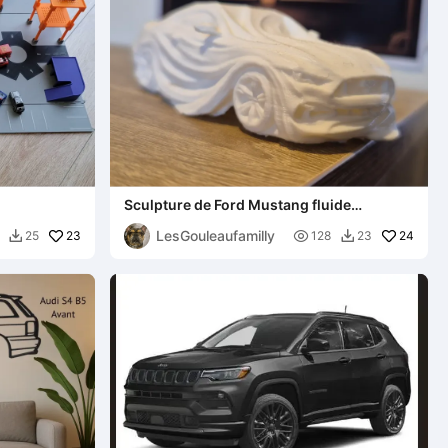
Sculpture de Ford Mustang fluide
ondulées minimaliste
LesGouleaufamilly
23

24
25
128
23

