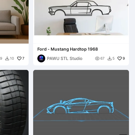
Ford - Mustang Hardtop 1968
PAWU STL Studio
7

9
9
10
67
5

