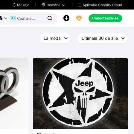
Aplicația Creality Cloud
Mesaje

Română





Conectează-te


