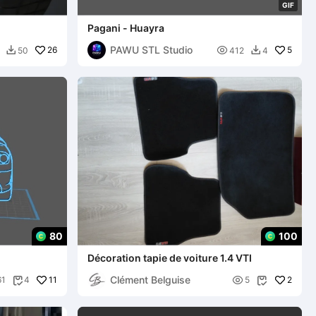
G
I
F
Pagani - Huayra
PAWU STL Studio
26

5
50
412
4


80
100
Décoration tapie de voiture 1.4 VTI
Clément Belguise
11

2
61
4
5

