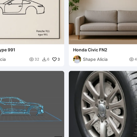
ype 991
Honda Civic FN2
cia
Shape Alicia

3

32
6
4
