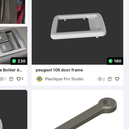
230
160
peugeot 106 door frame
Plastique Pro Studio

1

7
2

