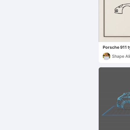
Porsche 911 t
Shape Ali