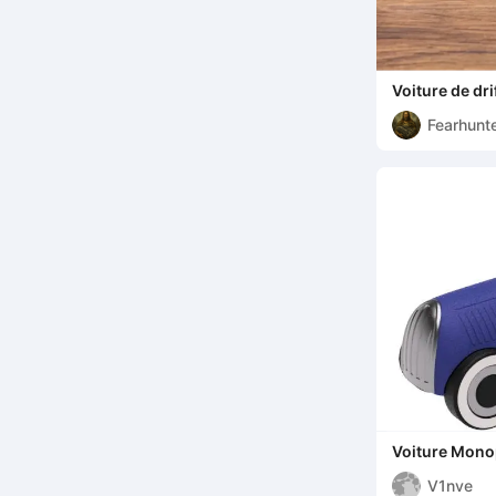
Voiture de drif
Fearhunt
Voiture Mono
V1nve