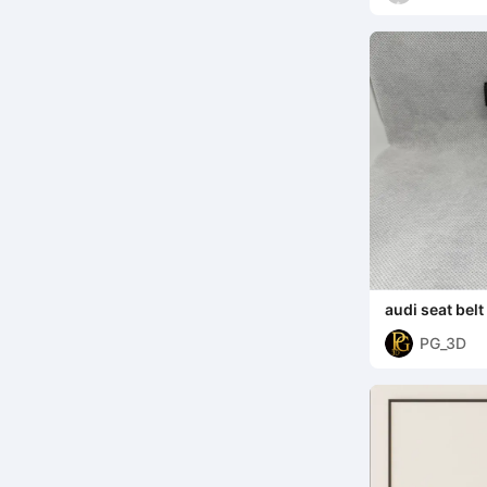
audi seat belt
PG_3D