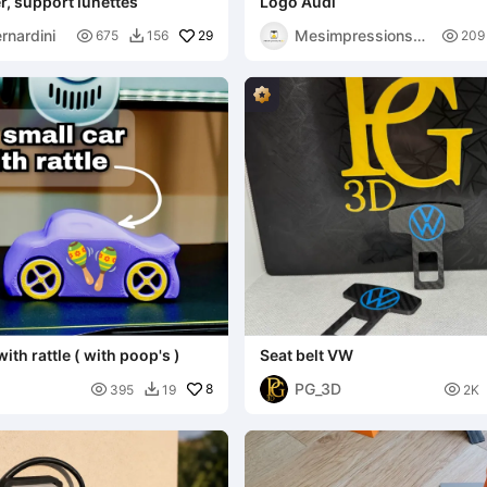
r, support lunettes
Logo Audi
rnardini
Mesimpressions3

29

675
156
209

D
with rattle ( with poop's )
Seat belt VW
PG_3D

8

395
19
2K
