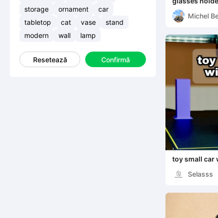
glasses holde
storage
ornament
car
Michel Be
tabletop
cat
vase
stand
modern
wall
lamp
Resetează
Confirmă
toy small car 
Selasss