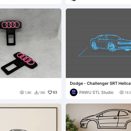
Dodge - Challenger SRT Hellca
PAWU STL Studio

63

1.8K
186
743
