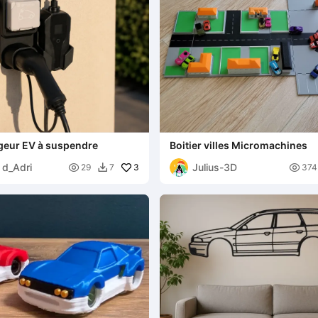
geur EV à suspendre
Boitier villes Micromachines
 d_Adri
Julius-3D

3

29
7
374
