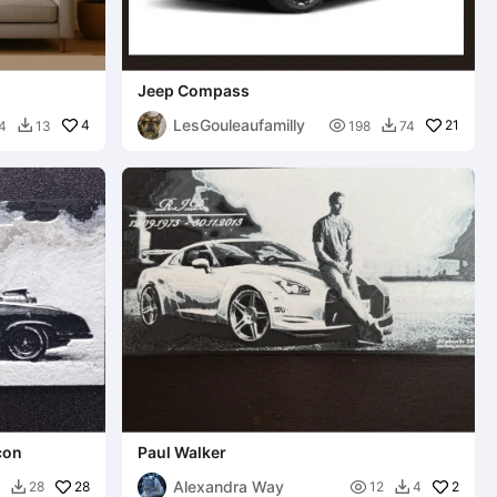
Jeep Compass
LesGouleaufamilly
4

21
4
13
198
74


con
Paul Walker
Alexandra Way
28

2
28
12
4

