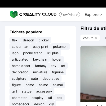
Explore
FlowPrint


Filtru de e
Etichete populare
voiture

flexi
dragon
clicker
spiderman
easy print
pokemon
lego
phone stand
k2 plus
articulated
keychain
holder
home decor
fantasy
toy
art
decoration
miniature
figurine
sculpture
cute
decorative
figure
home
anime
animal
gift
statue
accessory
character
cosplay
stl
box
homedecor
design
diy