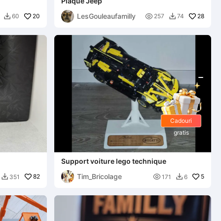
Plaque Jeep
LesGouleaufamilly
20

28
60
257
74


Cadouri
gratis
Support voiture lego technique
Tim_Bricolage
82

5
351
171
6

