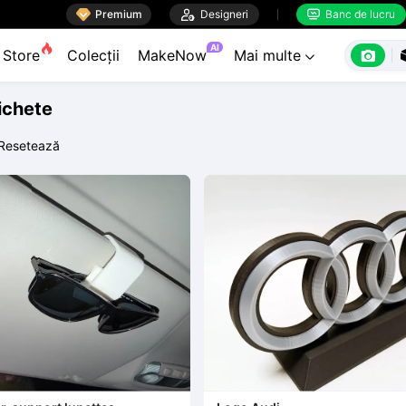

Premium

Designeri
Banc de lucru


AI

Store
Colecții
MakeNow
Mai multe

tichete
Resetează