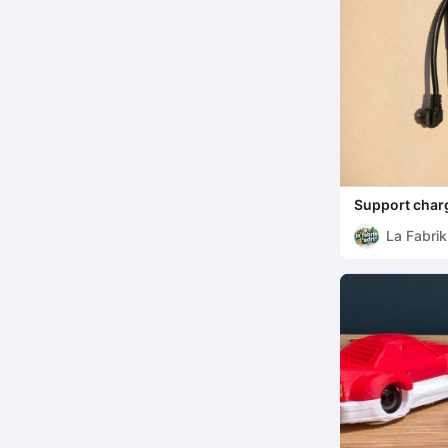
Support char
La Fabrik