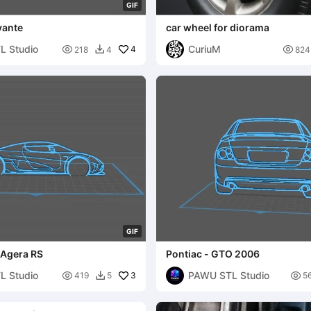
G
I
F
vante
car wheel for diorama
L Studio
CuriuM

4

218
4
824

G
I
F
 Agera RS
Pontiac - GTO 2006
L Studio
PAWU STL Studio

3

419
5
5
