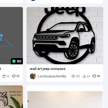
80
t
wall art jeep compass
LesGouleaufamilly
10

18
10
161
24

