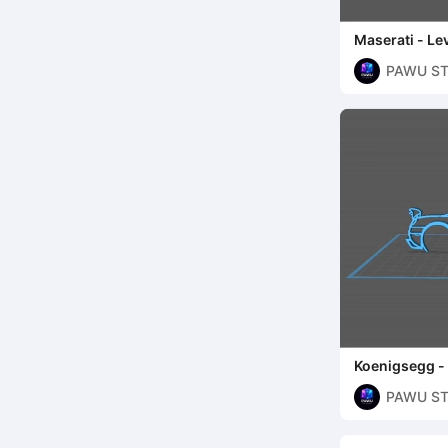
Maserati - Le
PAWU ST
Koenigsegg -
PAWU ST