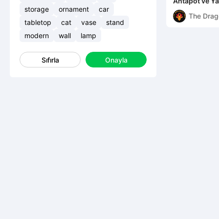
Ahtapot ve Y
storage
ornament
car
The Drag
tabletop
cat
vase
stand
Den
modern
wall
lamp
Sıfırla
Onayla