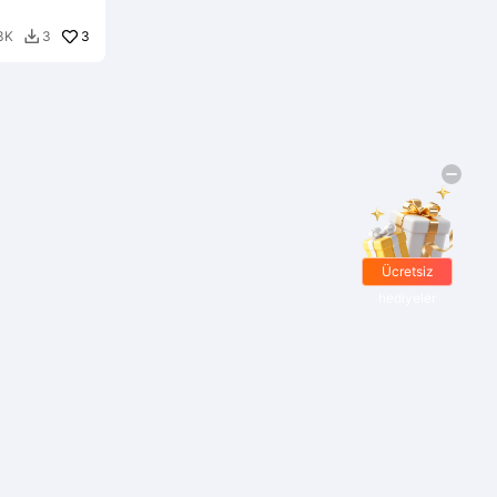
3
3K
3

Ücretsiz
hediyeler