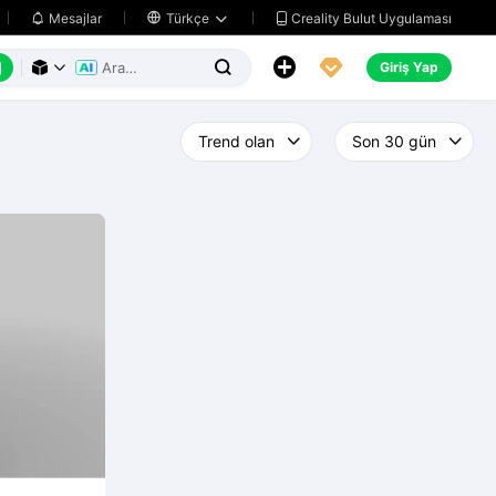
Creality Bulut Uygulaması
Mesajlar

Türkçe






Giriş Yap


