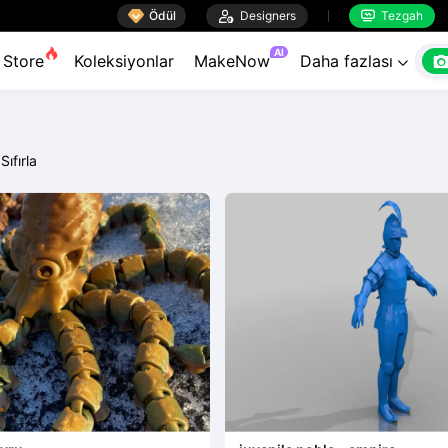

Ödül

Designers
Tezgah


AI
Store
Koleksiyonlar
MakeNow
Daha fazlası

Sıfırla