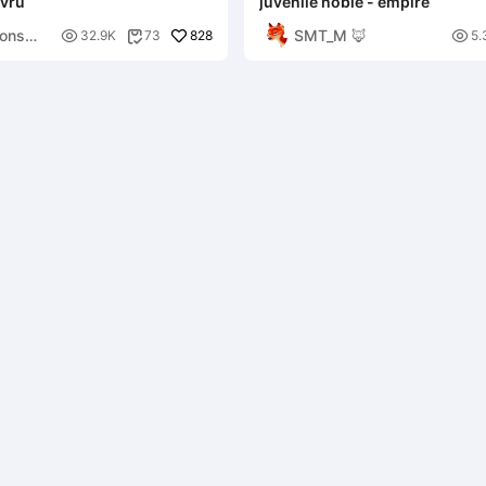
avru
juvenile noble - empire
ons
SMT_M 🦊

828

32.9K
73
5.
