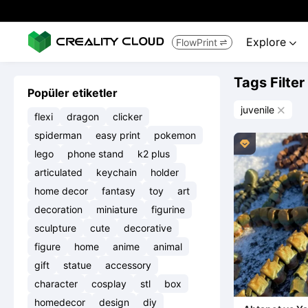
Explore
FlowPrint


Tags Filter
Popüler etiketler
juvenile

flexi
dragon
clicker
spiderman
easy print
pokemon

lego
phone stand
k2 plus
articulated
keychain
holder
home decor
fantasy
toy
art
decoration
miniature
figurine
sculpture
cute
decorative
figure
home
anime
animal
gift
statue
accessory
character
cosplay
stl
box
homedecor
design
diy