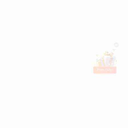
Free Gifts