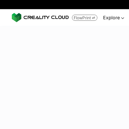
Explore
FlowPrint

