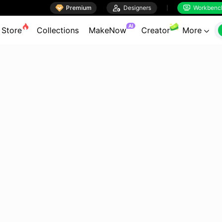

Premium

Designers
Workbenc


AI
Store
Collections
MakeNow
Creator
More
