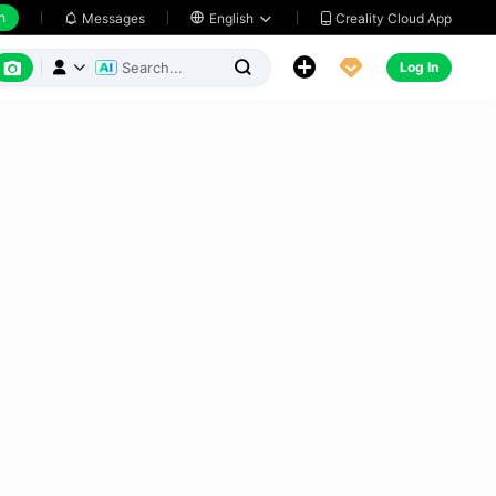
h
Creality Cloud App
Messages

English






Log In


