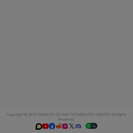
Copyright © 2025 CREALITY 3D (HK) TECHNOLOGY LIMITED All Rights
Reserved.





