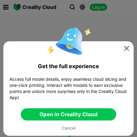

Creality Cloud
Log In




Get the full experience
Access full model details, enjoy seamless cloud slicing and
one-click printing. Interact with models to earn exclusive
points and unlock more surprises only in the Creality Cloud
App!
Open in Creality Cloud
Cancel