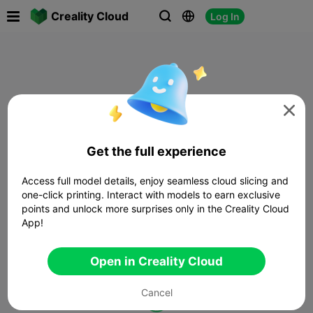

Creality Cloud
Log In




Get the full experience
Access full model details, enjoy seamless cloud slicing and
one-click printing. Interact with models to earn exclusive
points and unlock more surprises only in the Creality Cloud
App!
Open in Creality Cloud
Cancel