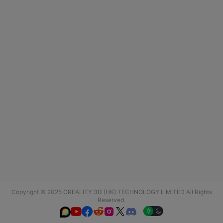
Copyright © 2025 CREALITY 3D (HK) TECHNOLOGY LIMITED All Rights
Reserved.





