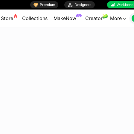

Premium

Designers
Workbenc


AI
Store
Collections
MakeNow
Creator
More
