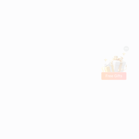
Free Gifts