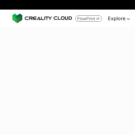
Explore
FlowPrint

