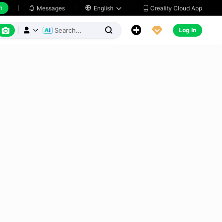
h
Creality Cloud App
Messages

English






Log In


