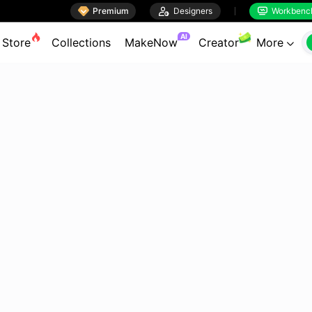

Premium

Designers
Workbenc


AI
Store
Collections
MakeNow
Creator
More
