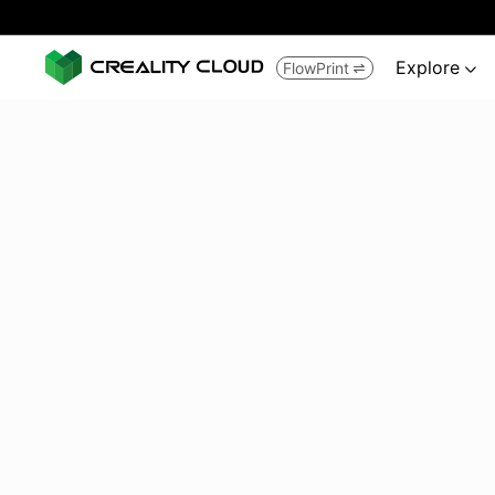
Explore
FlowPrint

