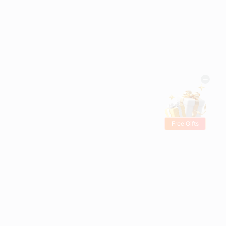
Free Gifts