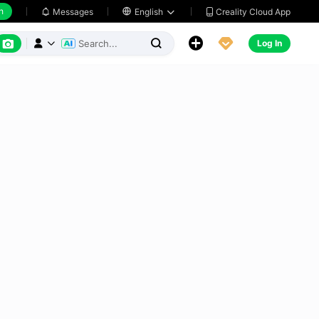
h
Creality Cloud App
Messages

English






Log In


