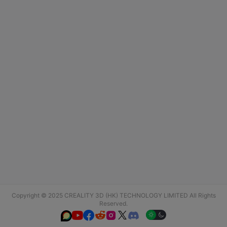
Copyright © 2025 CREALITY 3D (HK) TECHNOLOGY LIMITED All Rights
Reserved.





