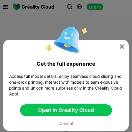

Creality Cloud
Log In




Get the full experience
Access full model details, enjoy seamless cloud slicing and
one-click printing. Interact with models to earn exclusive
points and unlock more surprises only in the Creality Cloud
App!
Open in Creality Cloud
Cancel