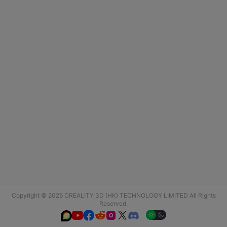
Copyright © 2025 CREALITY 3D (HK) TECHNOLOGY LIMITED All Rights
Reserved.





