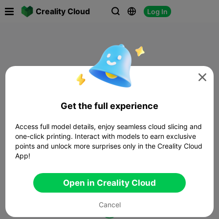

Creality Cloud
Log In




Get the full experience
Access full model details, enjoy seamless cloud slicing and
one-click printing. Interact with models to earn exclusive
points and unlock more surprises only in the Creality Cloud
App!
Open in Creality Cloud
Cancel