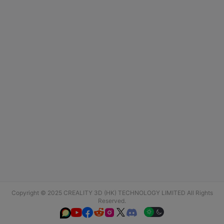
Copyright © 2025 CREALITY 3D (HK) TECHNOLOGY LIMITED All Rights
Reserved.





