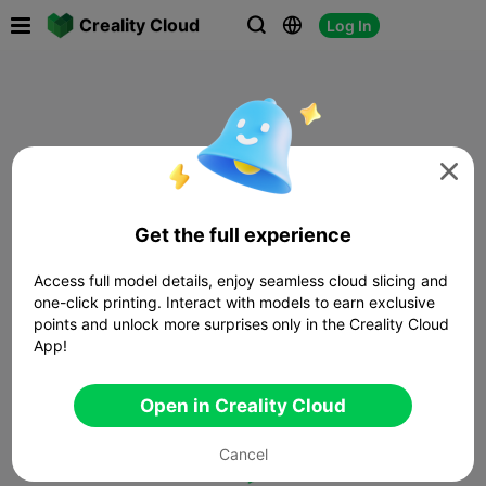

Creality Cloud
Log In




Get the full experience
Access full model details, enjoy seamless cloud slicing and
one-click printing. Interact with models to earn exclusive
points and unlock more surprises only in the Creality Cloud
App!
Open in Creality Cloud
Cancel