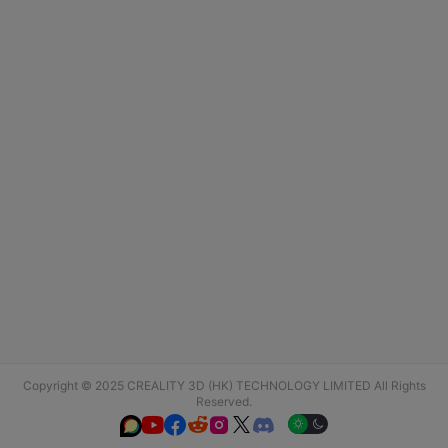
Copyright © 2025 CREALITY 3D (HK) TECHNOLOGY LIMITED All Rights
Reserved.





