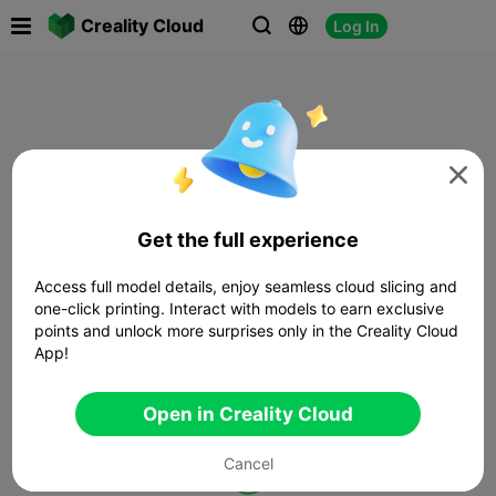

Creality Cloud
Log In




Get the full experience
Access full model details, enjoy seamless cloud slicing and
one-click printing. Interact with models to earn exclusive
points and unlock more surprises only in the Creality Cloud
App!
Open in Creality Cloud
Cancel