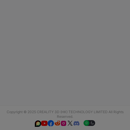
Copyright © 2025 CREALITY 3D (HK) TECHNOLOGY LIMITED All Rights
Reserved.





