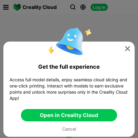

Creality Cloud
Log In




Get the full experience
Access full model details, enjoy seamless cloud slicing and
one-click printing. Interact with models to earn exclusive
points and unlock more surprises only in the Creality Cloud
App!
Open in Creality Cloud
Cancel