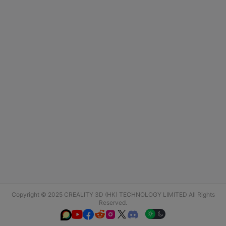
Copyright © 2025 CREALITY 3D (HK) TECHNOLOGY LIMITED All Rights
Reserved.





