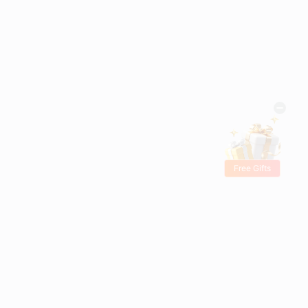
Free Gifts