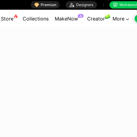

Premium

Designers
Workbenc


AI
Store
Collections
MakeNow
Creator
More
