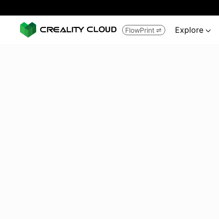
Explore
FlowPrint

