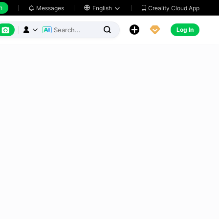
h
Creality Cloud App
Messages

English






Log In


