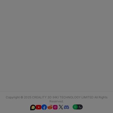
Copyright © 2025 CREALITY 3D (HK) TECHNOLOGY LIMITED All Rights
Reserved.





