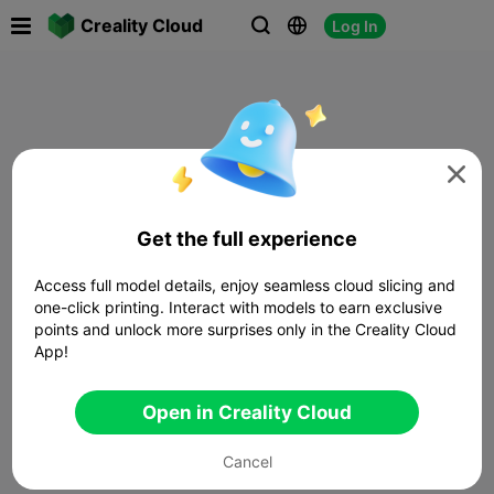

Creality Cloud
Log In




Get the full experience
Access full model details, enjoy seamless cloud slicing and
one-click printing. Interact with models to earn exclusive
points and unlock more surprises only in the Creality Cloud
App!
Open in Creality Cloud
Cancel