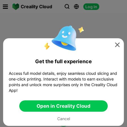

Creality Cloud
Log In




Get the full experience
Access full model details, enjoy seamless cloud slicing and
one-click printing. Interact with models to earn exclusive
points and unlock more surprises only in the Creality Cloud
App!
Open in Creality Cloud
Cancel