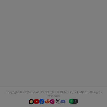
Copyright © 2025 CREALITY 3D (HK) TECHNOLOGY LIMITED All Rights
Reserved.





