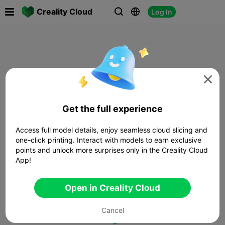

Creality Cloud
Log In




Get the full experience
Access full model details, enjoy seamless cloud slicing and
one-click printing. Interact with models to earn exclusive
points and unlock more surprises only in the Creality Cloud
App!
Open in Creality Cloud
Cancel