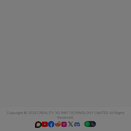
Copyright © 2025 CREALITY 3D (HK) TECHNOLOGY LIMITED All Rights
Reserved.





