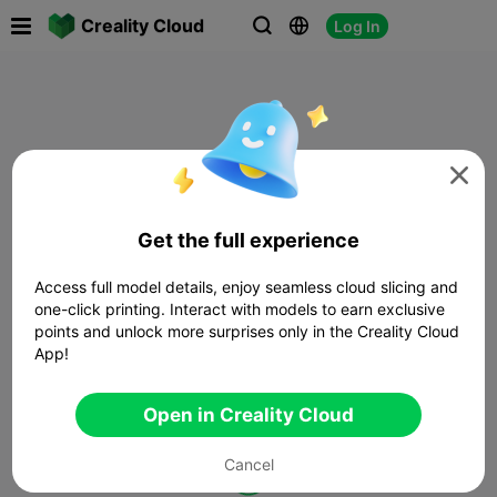

Creality Cloud
Log In




Get the full experience
Access full model details, enjoy seamless cloud slicing and
one-click printing. Interact with models to earn exclusive
points and unlock more surprises only in the Creality Cloud
App!
Open in Creality Cloud
Cancel