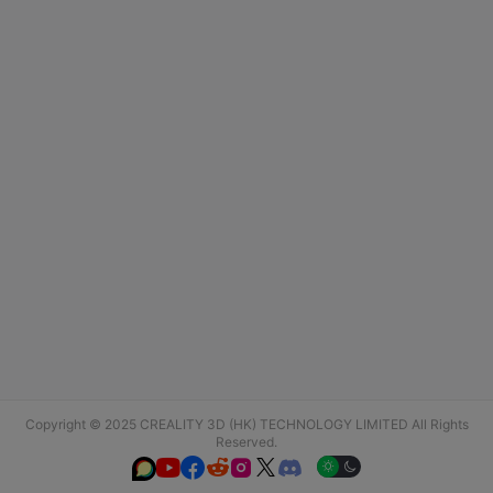
Copyright © 2025 CREALITY 3D (HK) TECHNOLOGY LIMITED All Rights
Reserved.





