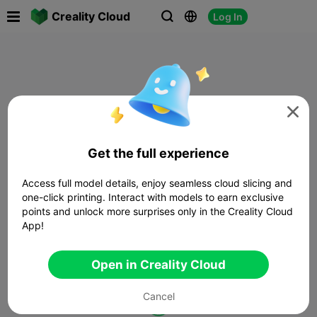

Creality Cloud
Log In




Get the full experience
Access full model details, enjoy seamless cloud slicing and
one-click printing. Interact with models to earn exclusive
points and unlock more surprises only in the Creality Cloud
App!
Open in Creality Cloud
Cancel