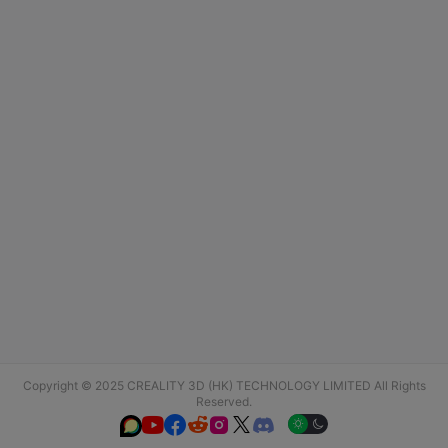
Copyright © 2025 CREALITY 3D (HK) TECHNOLOGY LIMITED All Rights
Reserved.





