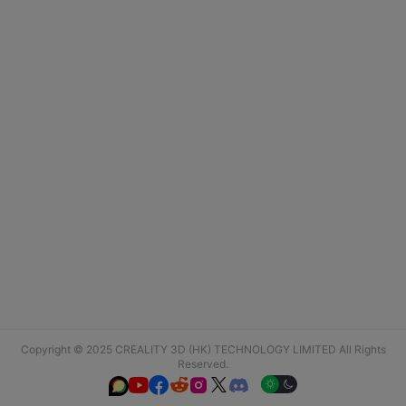
Copyright © 2025 CREALITY 3D (HK) TECHNOLOGY LIMITED All Rights
Reserved.





