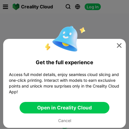

Creality Cloud
Log In




Get the full experience
Access full model details, enjoy seamless cloud slicing and
one-click printing. Interact with models to earn exclusive
points and unlock more surprises only in the Creality Cloud
App!
Open in Creality Cloud
Cancel