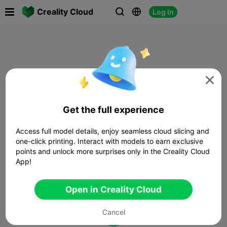

Creality Cloud
Log In




Get the full experience
Access full model details, enjoy seamless cloud slicing and
one-click printing. Interact with models to earn exclusive
points and unlock more surprises only in the Creality Cloud
App!
Open in Creality Cloud
Cancel