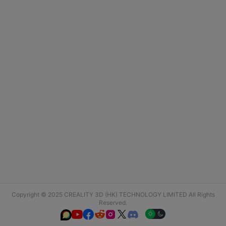
Copyright © 2025 CREALITY 3D (HK) TECHNOLOGY LIMITED All Rights
Reserved.





