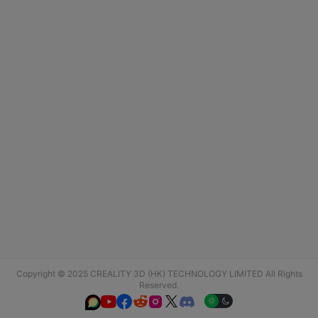
Copyright © 2025 CREALITY 3D (HK) TECHNOLOGY LIMITED All Rights
Reserved.





