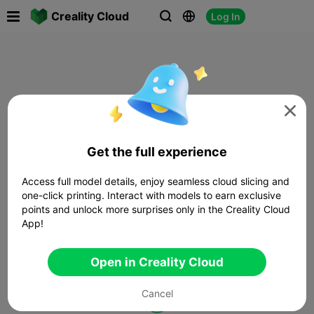

Creality Cloud
Log In




Get the full experience
Access full model details, enjoy seamless cloud slicing and
one-click printing. Interact with models to earn exclusive
points and unlock more surprises only in the Creality Cloud
App!
Open in Creality Cloud
Cancel