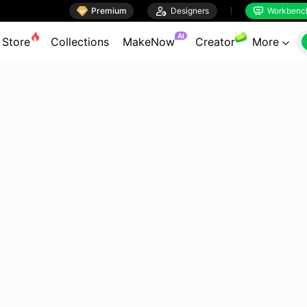

Premium

Designers
Workbenc


AI
Store
Collections
MakeNow
Creator
More
