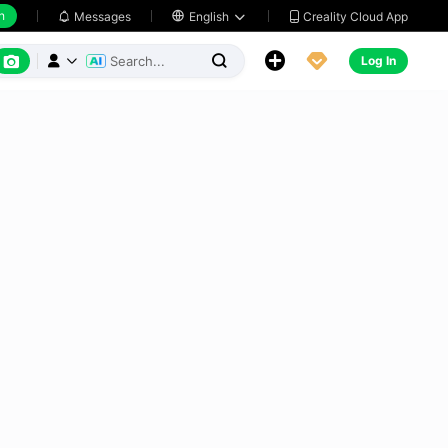
h
Creality Cloud App
Messages

English






Log In


