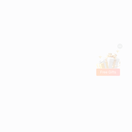
Free Gifts