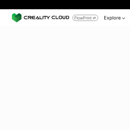
Explore
FlowPrint

