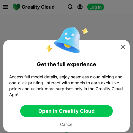

Creality Cloud
Log In




Get the full experience
Access full model details, enjoy seamless cloud slicing and
one-click printing. Interact with models to earn exclusive
points and unlock more surprises only in the Creality Cloud
App!
Open in Creality Cloud
Cancel