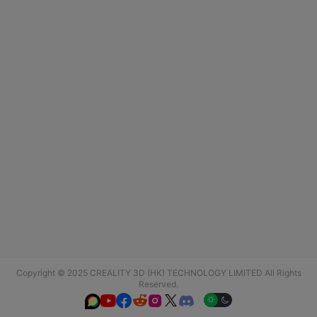
Copyright © 2025 CREALITY 3D (HK) TECHNOLOGY LIMITED All Rights
Reserved.





