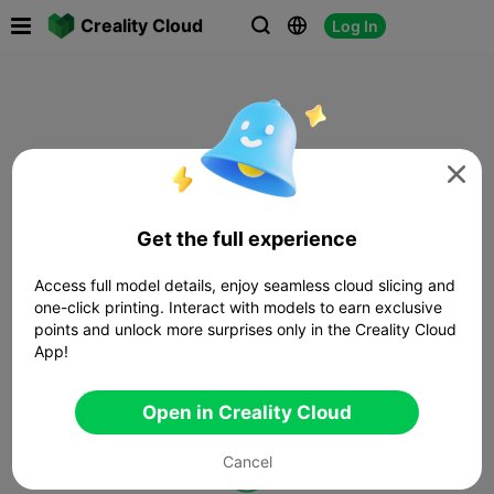

Creality Cloud
Log In




Get the full experience
Access full model details, enjoy seamless cloud slicing and
one-click printing. Interact with models to earn exclusive
points and unlock more surprises only in the Creality Cloud
App!
Open in Creality Cloud
Cancel