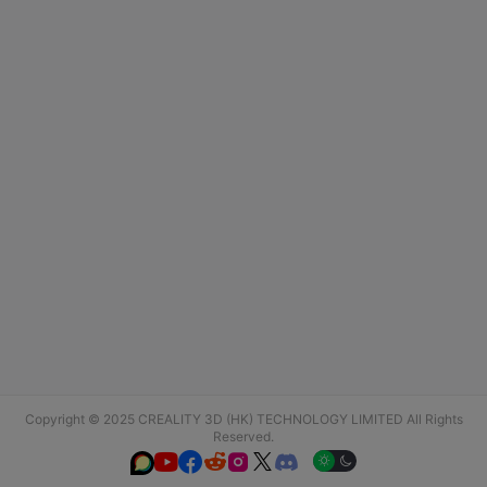
Copyright © 2025 CREALITY 3D (HK) TECHNOLOGY LIMITED All Rights
Reserved.





