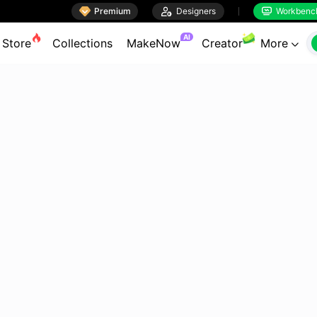

Premium

Designers
Workbenc


AI
Store
Collections
MakeNow
Creator
More
