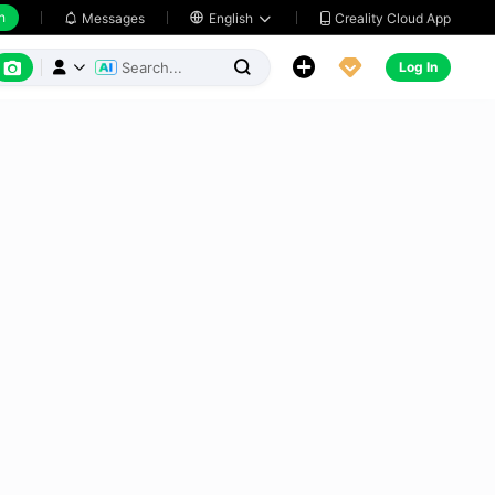
h
Creality Cloud App
Messages

English






Log In


