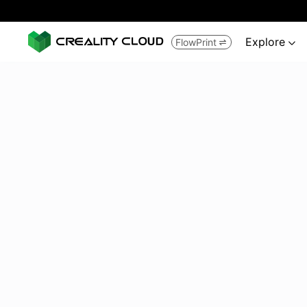
Explore
FlowPrint

