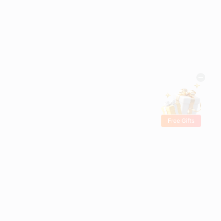
Free Gifts