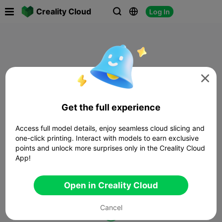

Creality Cloud
Log In




Get the full experience
Access full model details, enjoy seamless cloud slicing and
one-click printing. Interact with models to earn exclusive
points and unlock more surprises only in the Creality Cloud
App!
Open in Creality Cloud
Cancel