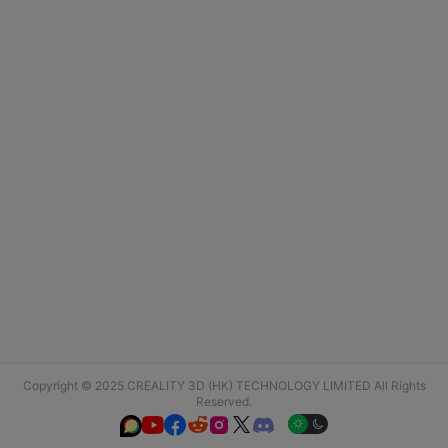
Copyright © 2025 CREALITY 3D (HK) TECHNOLOGY LIMITED All Rights
Reserved.





