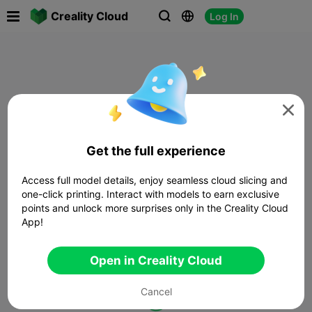

Creality Cloud
Log In




Get the full experience
Access full model details, enjoy seamless cloud slicing and
one-click printing. Interact with models to earn exclusive
points and unlock more surprises only in the Creality Cloud
App!
Open in Creality Cloud
Cancel