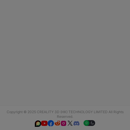
Copyright © 2025 CREALITY 3D (HK) TECHNOLOGY LIMITED All Rights
Reserved.





