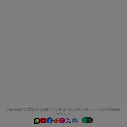
Copyright © 2025 CREALITY 3D (HK) TECHNOLOGY LIMITED All Rights
Reserved.





