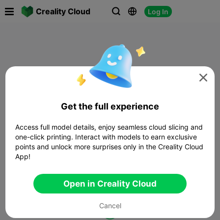

Creality Cloud
Log In




Get the full experience
Access full model details, enjoy seamless cloud slicing and
one-click printing. Interact with models to earn exclusive
points and unlock more surprises only in the Creality Cloud
App!
Open in Creality Cloud
Cancel