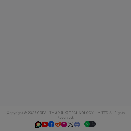
Copyright © 2025 CREALITY 3D (HK) TECHNOLOGY LIMITED All Rights
Reserved.





