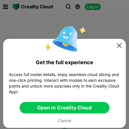

Creality Cloud
Log In




Get the full experience
Access full model details, enjoy seamless cloud slicing and
one-click printing. Interact with models to earn exclusive
points and unlock more surprises only in the Creality Cloud
App!
Open in Creality Cloud
Cancel