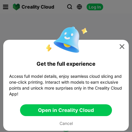

Creality Cloud
Log In




Get the full experience
Access full model details, enjoy seamless cloud slicing and
one-click printing. Interact with models to earn exclusive
points and unlock more surprises only in the Creality Cloud
App!
Open in Creality Cloud
Cancel