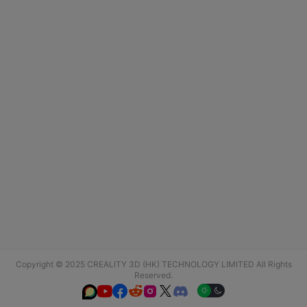
Copyright © 2025 CREALITY 3D (HK) TECHNOLOGY LIMITED All Rights
Reserved.





