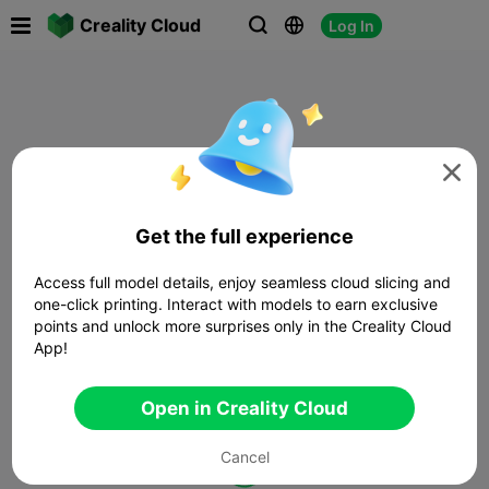

Creality Cloud
Log In




Get the full experience
Access full model details, enjoy seamless cloud slicing and
one-click printing. Interact with models to earn exclusive
points and unlock more surprises only in the Creality Cloud
App!
Open in Creality Cloud
Cancel