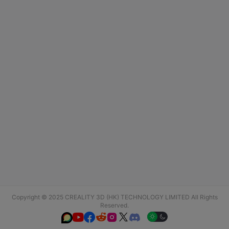
Copyright © 2025 CREALITY 3D (HK) TECHNOLOGY LIMITED All Rights
Reserved.





