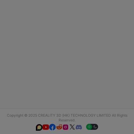
Copyright © 2025 CREALITY 3D (HK) TECHNOLOGY LIMITED All Rights
Reserved.





