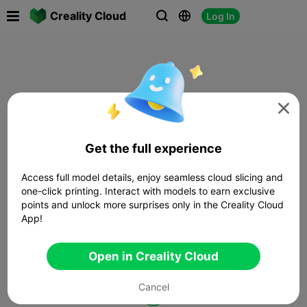

Creality Cloud
Log In




Get the full experience
Access full model details, enjoy seamless cloud slicing and
one-click printing. Interact with models to earn exclusive
points and unlock more surprises only in the Creality Cloud
App!
Open in Creality Cloud
Cancel