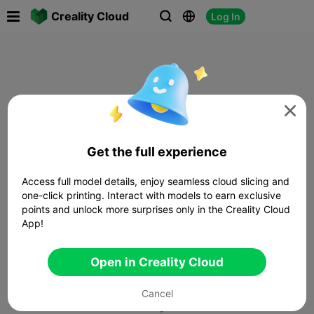

Creality Cloud
Log In




Get the full experience
Access full model details, enjoy seamless cloud slicing and
one-click printing. Interact with models to earn exclusive
points and unlock more surprises only in the Creality Cloud
App!
Open in Creality Cloud
Cancel