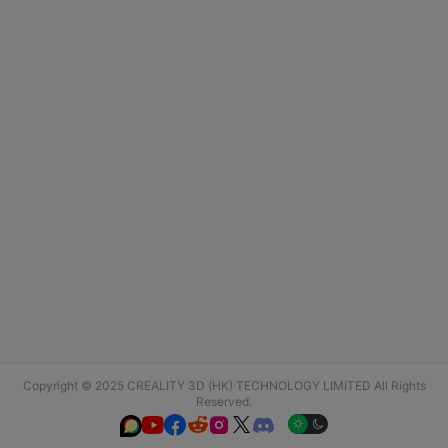
Copyright © 2025 CREALITY 3D (HK) TECHNOLOGY LIMITED All Rights
Reserved.





