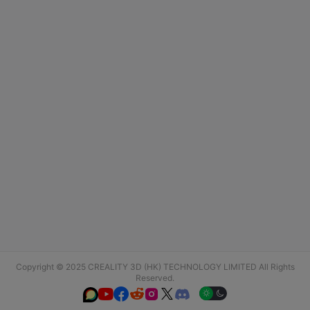
Copyright © 2025 CREALITY 3D (HK) TECHNOLOGY LIMITED All Rights
Reserved.





