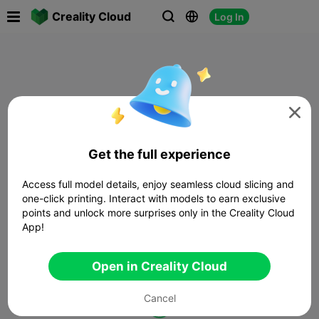

Creality Cloud
Log In




Get the full experience
Access full model details, enjoy seamless cloud slicing and
one-click printing. Interact with models to earn exclusive
points and unlock more surprises only in the Creality Cloud
App!
Open in Creality Cloud
Cancel