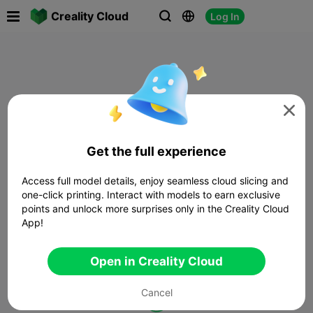

Creality Cloud
Log In




Get the full experience
Access full model details, enjoy seamless cloud slicing and
one-click printing. Interact with models to earn exclusive
points and unlock more surprises only in the Creality Cloud
App!
Open in Creality Cloud
Cancel