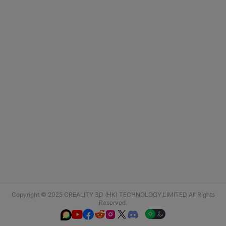
Copyright © 2025 CREALITY 3D (HK) TECHNOLOGY LIMITED All Rights
Reserved.





