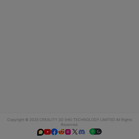
Copyright © 2025 CREALITY 3D (HK) TECHNOLOGY LIMITED All Rights
Reserved.





