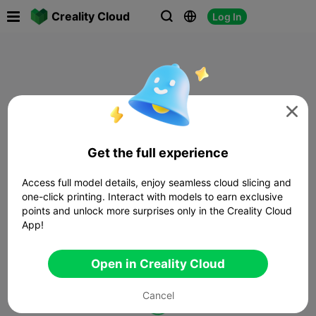

Creality Cloud
Log In




Get the full experience
Access full model details, enjoy seamless cloud slicing and
one-click printing. Interact with models to earn exclusive
points and unlock more surprises only in the Creality Cloud
App!
Open in Creality Cloud
Cancel