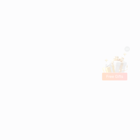
Free Gifts