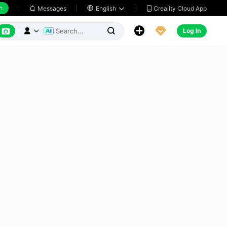
h
Creality Cloud App
Messages

English






Log In


