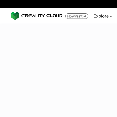
Explore
FlowPrint

