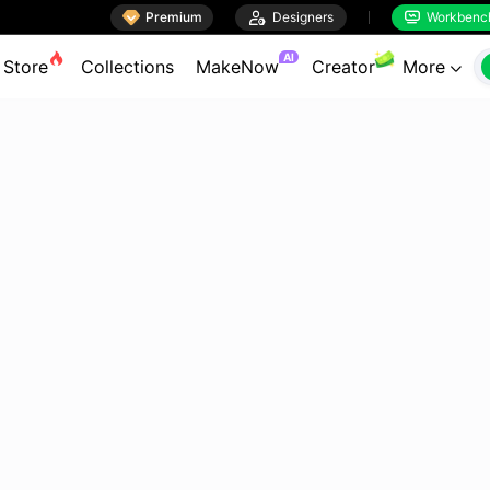

Premium

Designers
Workbenc


AI
Store
Collections
MakeNow
Creator
More
