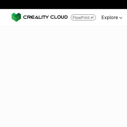
Explore
FlowPrint

