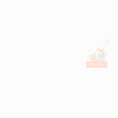
Free Gifts