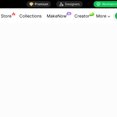

Premium

Designers
Workbenc


AI
Store
Collections
MakeNow
Creator
More
