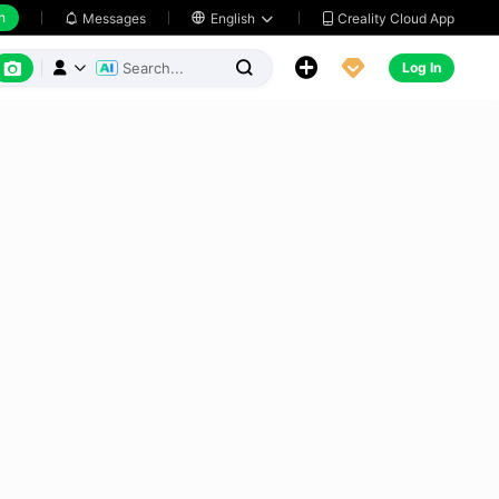
h
Creality Cloud App
Messages

English






Log In


