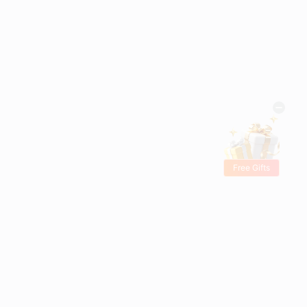
Free Gifts