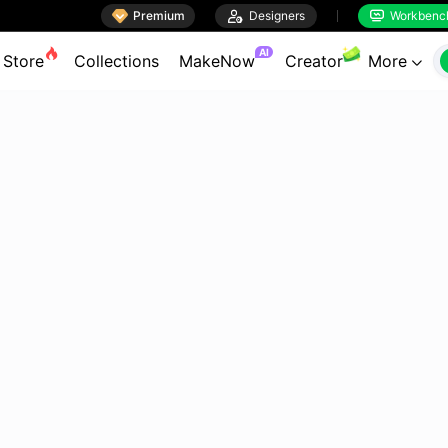

Premium

Designers
Workbenc


AI
Store
Collections
MakeNow
Creator
More
