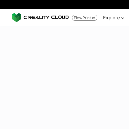
Explore
FlowPrint

