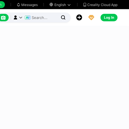
h
Creality Cloud App
Messages

English






Log In


