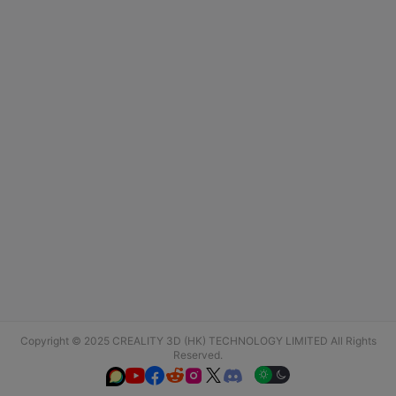
Copyright © 2025 CREALITY 3D (HK) TECHNOLOGY LIMITED All Rights
Reserved.





