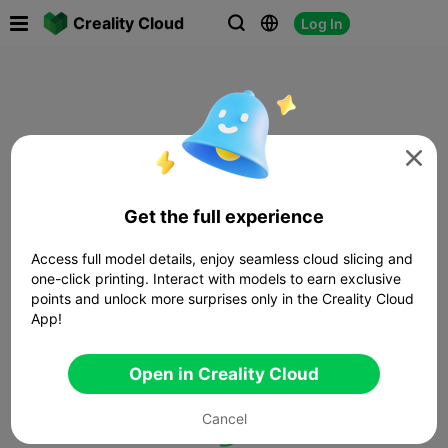

Creality Cloud
Log In




Get the full experience
Access full model details, enjoy seamless cloud slicing and
one-click printing. Interact with models to earn exclusive
points and unlock more surprises only in the Creality Cloud
App!
Open in Creality Cloud
Cancel