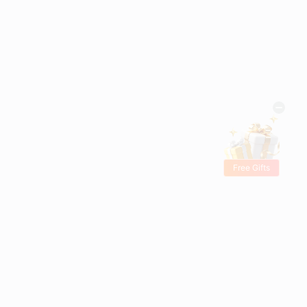
Free Gifts