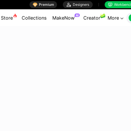

Premium

Designers
Workbenc


AI
Store
Collections
MakeNow
Creator
More
