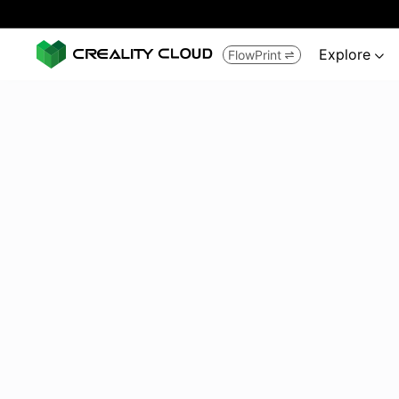
Explore
FlowPrint

