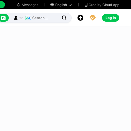
h
Creality Cloud App
Messages

English






Log In


