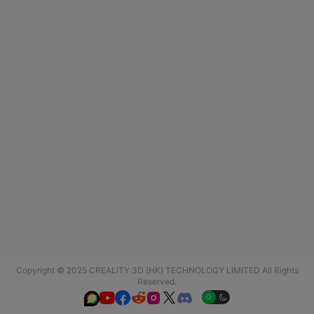
Copyright © 2025 CREALITY 3D (HK) TECHNOLOGY LIMITED All Rights
Reserved.





