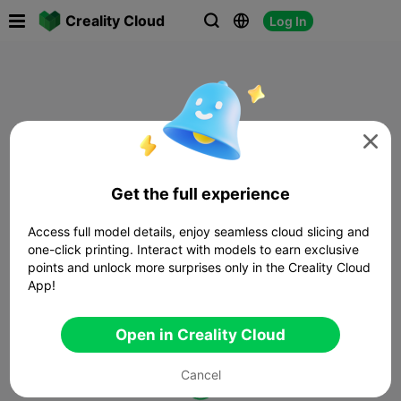

Creality Cloud
Log In




Get the full experience
Access full model details, enjoy seamless cloud slicing and
one-click printing. Interact with models to earn exclusive
points and unlock more surprises only in the Creality Cloud
App!
Open in Creality Cloud
Cancel