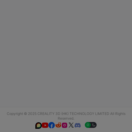
Copyright © 2025 CREALITY 3D (HK) TECHNOLOGY LIMITED All Rights
Reserved.





