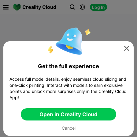

Creality Cloud
Log In




Get the full experience
Access full model details, enjoy seamless cloud slicing and
one-click printing. Interact with models to earn exclusive
points and unlock more surprises only in the Creality Cloud
App!
Open in Creality Cloud
Cancel