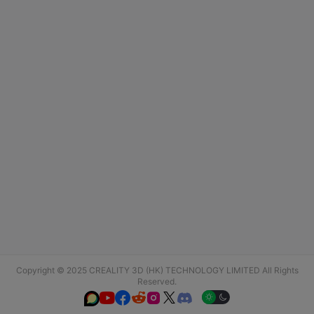
Copyright © 2025 CREALITY 3D (HK) TECHNOLOGY LIMITED All Rights
Reserved.





