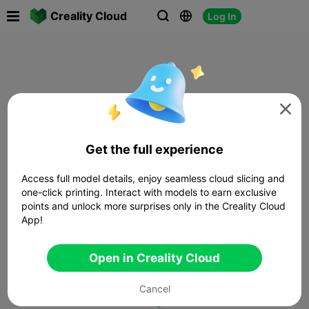

Creality Cloud
Log In




Get the full experience
Access full model details, enjoy seamless cloud slicing and
one-click printing. Interact with models to earn exclusive
points and unlock more surprises only in the Creality Cloud
App!
Open in Creality Cloud
Cancel